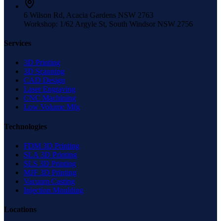
6 Wilson Rd, Acacia Gardens NSW 2763
Workshop: 1/62 Argyle St, South Windsor NSW 2756
Services
3D Printing
3D Scanning
CAD Design
Laser Engraving
CNC Machining
Low Volume Mfg
Technologies
FDM 3D Printing
SLA 3D Printing
SLS 3D Printing
MJF 3D Printing
Vacuum Casting
Injection Moulding
Locations