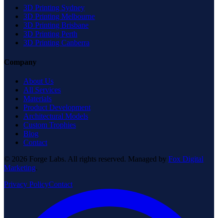
3D Printing Sydney
3D Printing Melbourne
3D Printing Brisbane
3D Printing Perth
3D Printing Canberra
Company
About Us
All Services
Materials
Product Development
Architectural Models
Custom Trophies
Blog
Contact
© 2026 Forge Labs. All rights reserved. Managed by
Fox Digital
Marketing
.
Privacy Policy
Contact