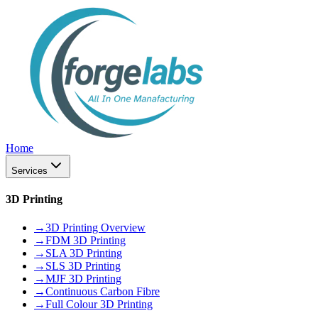
Home
Services
3D Printing
→
3D Printing Overview
→
FDM 3D Printing
→
SLA 3D Printing
→
SLS 3D Printing
→
MJF 3D Printing
→
Continuous Carbon Fibre
→
Full Colour 3D Printing