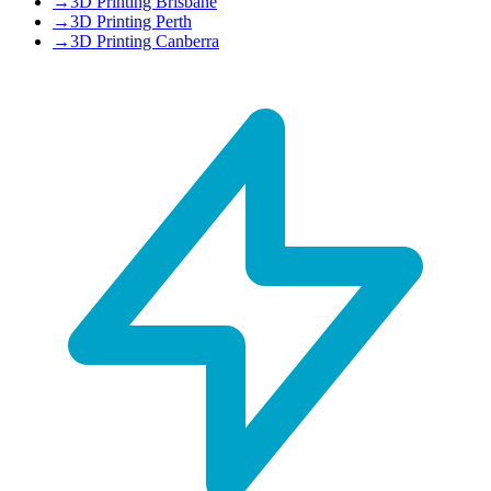
→
3D Printing Brisbane
→
3D Printing Perth
→
3D Printing Canberra