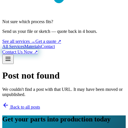
Not sure which process fits?
Send us your file or sketch — quote back in 4 hours.
See all services →
Get a quote ↗
All Services
Materials
Contact
Contact Us Now ↗
Post not found
We couldn't find a post with that URL. It may have been moved or
unpublished.
Back to all posts
Get your parts into production today