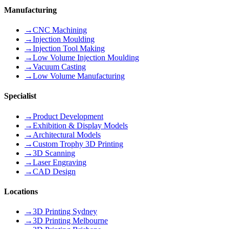
Manufacturing
→
CNC Machining
→
Injection Moulding
→
Injection Tool Making
→
Low Volume Injection Moulding
→
Vacuum Casting
→
Low Volume Manufacturing
Specialist
→
Product Development
→
Exhibition & Display Models
→
Architectural Models
→
Custom Trophy 3D Printing
→
3D Scanning
→
Laser Engraving
→
CAD Design
Locations
→
3D Printing Sydney
→
3D Printing Melbourne