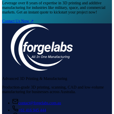
Leverage over 8 years of expertise in 3D printing and additive
manufacturing for industries like military, space, and commercial
markets. Get an instant quote to kickstart your project now!
Contact Us Now ↗
Advanced 3D Printing & Manufacturing
Production-grade 3D printing, scanning, CAD and low-volume
manufacturing for businesses across Australia.
contact@forgelabs.com.au
+61 416 945 444