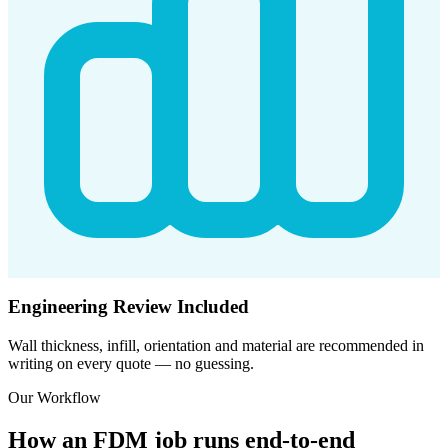
Engineering Review Included
Wall thickness, infill, orientation and material are recommended in
writing on every quote — no guessing.
Our Workflow
How an FDM job runs end-to-end