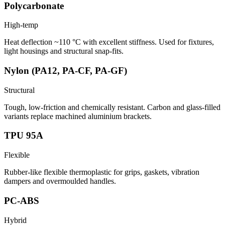
Polycarbonate
High-temp
Heat deflection ~110 °C with excellent stiffness. Used for fixtures,
light housings and structural snap-fits.
Nylon (PA12, PA-CF, PA-GF)
Structural
Tough, low-friction and chemically resistant. Carbon and glass-filled
variants replace machined aluminium brackets.
TPU 95A
Flexible
Rubber-like flexible thermoplastic for grips, gaskets, vibration
dampers and overmoulded handles.
PC-ABS
Hybrid