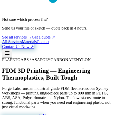
Not sure which process fits?
Send us your file or sketch — quote back in 4 hours.
See all services →
Get a quote ↗
All Services
Materials
Contact
Contact Us Now ↗
PLA
PETG
ABS / ASA
POLYCARBONATE
NYLON
FDM 3D Printing — Engineering
Thermoplastics, Built Tough
Forge Labs runs an industrial-grade FDM fleet across our Sydney
workshops — printing single-piece parts up to 800 mm in PETG,
ABS, ASA, Polycarbonate and Nylon. The lowest-cost route to
strong, functional parts when you need real engineering plastic, not
just visual mock-ups.