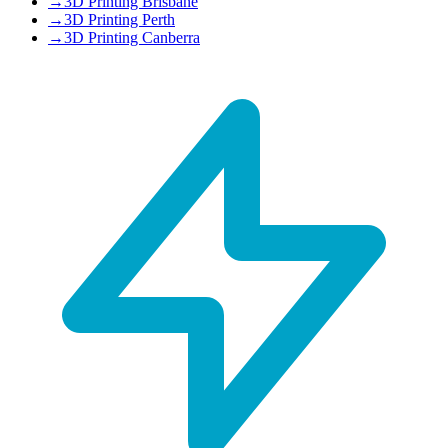
→
3D Printing Brisbane
→
3D Printing Perth
→
3D Printing Canberra