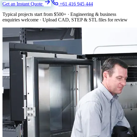
Get an Instant Quote
+61 416 945 444
Typical projects start from
$500+
·
Engineering & business
enquiries welcome
·
Upload CAD, STEP & STL files for review