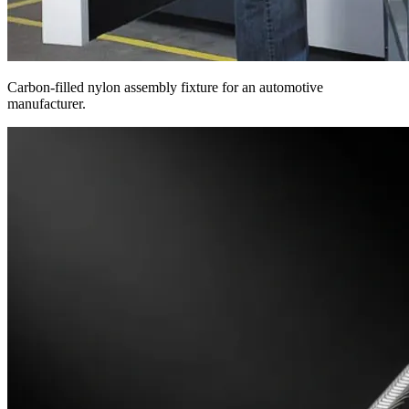
Carbon-filled nylon assembly fixture for an automotive
manufacturer.