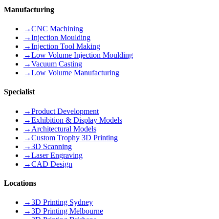
Manufacturing
→
CNC Machining
→
Injection Moulding
→
Injection Tool Making
→
Low Volume Injection Moulding
→
Vacuum Casting
→
Low Volume Manufacturing
Specialist
→
Product Development
→
Exhibition & Display Models
→
Architectural Models
→
Custom Trophy 3D Printing
→
3D Scanning
→
Laser Engraving
→
CAD Design
Locations
→
3D Printing Sydney
→
3D Printing Melbourne