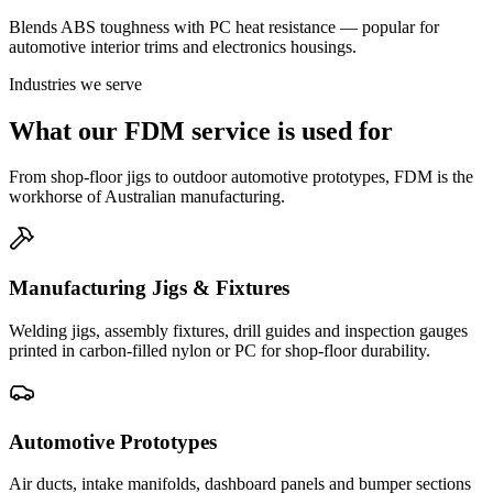
Blends ABS toughness with PC heat resistance — popular for
automotive interior trims and electronics housings.
Industries we serve
What our FDM service is used for
From shop-floor jigs to outdoor automotive prototypes, FDM is the
workhorse of Australian manufacturing.
Manufacturing Jigs & Fixtures
Welding jigs, assembly fixtures, drill guides and inspection gauges
printed in carbon-filled nylon or PC for shop-floor durability.
Automotive Prototypes
Air ducts, intake manifolds, dashboard panels and bumper sections