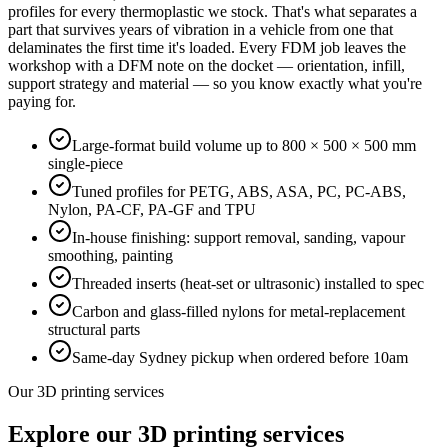
profiles for every thermoplastic we stock. That's what separates a
part that survives years of vibration in a vehicle from one that
delaminates the first time it's loaded. Every FDM job leaves the
workshop with a DFM note on the docket — orientation, infill,
support strategy and material — so you know exactly what you're
paying for.
Large-format build volume up to 800 × 500 × 500 mm
single-piece
Tuned profiles for PETG, ABS, ASA, PC, PC-ABS,
Nylon, PA-CF, PA-GF and TPU
In-house finishing: support removal, sanding, vapour
smoothing, painting
Threaded inserts (heat-set or ultrasonic) installed to spec
Carbon and glass-filled nylons for metal-replacement
structural parts
Same-day Sydney pickup when ordered before 10am
Our 3D printing services
Explore our 3D printing services