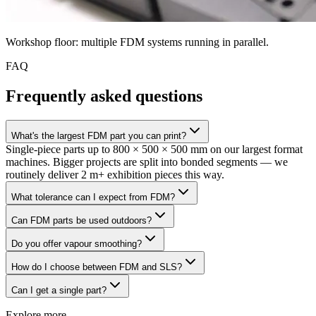
Workshop floor: multiple FDM systems running in parallel.
FAQ
Frequently asked questions
What's the largest FDM part you can print?
Single-piece parts up to 800 × 500 × 500 mm on our largest format
machines. Bigger projects are split into bonded segments — we
routinely deliver 2 m+ exhibition pieces this way.
What tolerance can I expect from FDM?
Can FDM parts be used outdoors?
Do you offer vapour smoothing?
How do I choose between FDM and SLS?
Can I get a single part?
Explore more