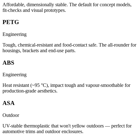
Affordable, dimensionally stable. The default for concept models,
fit-checks and visual prototypes.
PETG
Engineering
Tough, chemical-resistant and food-contact safe. The all-rounder for
housings, brackets and end-use parts.
ABS
Engineering
Heat resistant (~95 °C), impact tough and vapour-smoothable for
production-grade aesthetics.
ASA
Outdoor
UV-stable thermoplastic that won't yellow outdoors — perfect for
automotive trims and outdoor enclosures.