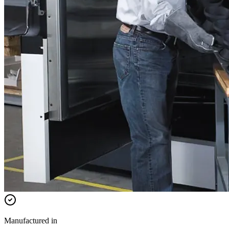
Manufactured in