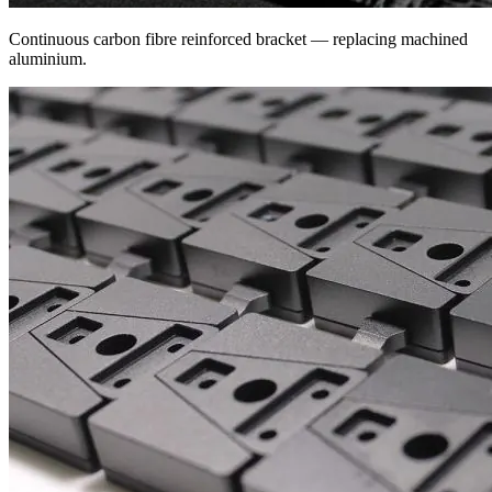
Continuous carbon fibre reinforced bracket — replacing machined
aluminium.