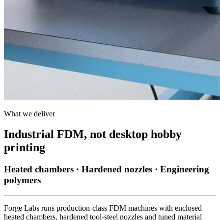
What we deliver
Industrial FDM, not desktop hobby
printing
Heated chambers · Hardened nozzles · Engineering
polymers
Forge Labs runs production-class FDM machines with enclosed
heated chambers, hardened tool-steel nozzles and tuned material