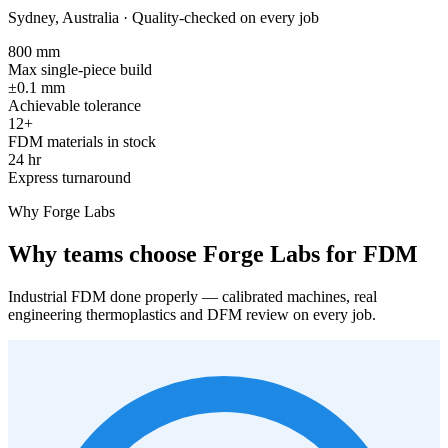
Sydney, Australia · Quality-checked on every job
800 mm
Max single-piece build
±0.1 mm
Achievable tolerance
12+
FDM materials in stock
24 hr
Express turnaround
Why Forge Labs
Why teams choose Forge Labs for FDM
Industrial FDM done properly — calibrated machines, real
engineering thermoplastics and DFM review on every job.