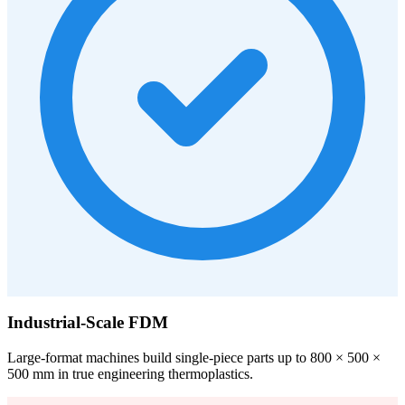
Industrial-Scale FDM
Large-format machines build single-piece parts up to 800 × 500 ×
500 mm in true engineering thermoplastics.