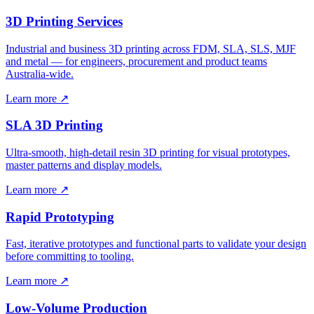
3D Printing Services
Industrial and business 3D printing across FDM, SLA, SLS, MJF
and metal — for engineers, procurement and product teams
Australia-wide.
Learn more ↗
SLA 3D Printing
Ultra-smooth, high-detail resin 3D printing for visual prototypes,
master patterns and display models.
Learn more ↗
Rapid Prototyping
Fast, iterative prototypes and functional parts to validate your design
before committing to tooling.
Learn more ↗
Low-Volume Production