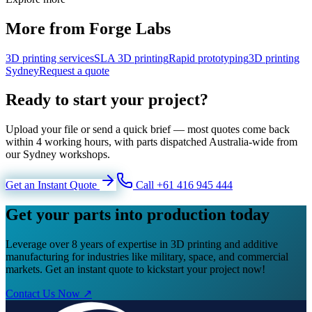
More from Forge Labs
3D printing services
SLA 3D printing
Rapid prototyping
3D printing
Sydney
Request a quote
Ready to start your project?
Upload your file or send a quick brief — most quotes come back
within 4 working hours, with parts dispatched Australia-wide from
our Sydney workshops.
Get an Instant Quote
Call +61 416 945 444
Get your parts into production today
Leverage over 8 years of expertise in 3D printing and additive
manufacturing for industries like military, space, and commercial
markets. Get an instant quote to kickstart your project now!
Contact Us Now ↗