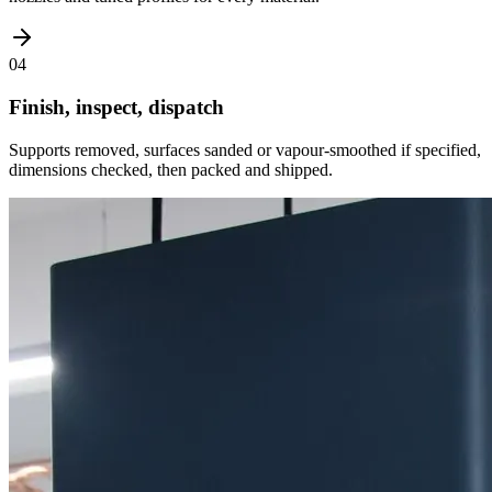
04
Finish, inspect, dispatch
Supports removed, surfaces sanded or vapour-smoothed if specified,
dimensions checked, then packed and shipped.