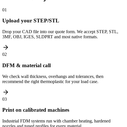
01
Upload your STEP/STL
Drop your CAD file into our quote form. We accept STEP, STL,
3MF, OBJ, IGES, SLDPRT and most native formats.
02
DFM & material call
We check wall thickness, overhangs and tolerances, then
recommend the right thermoplastic for your load case.
03
Print on calibrated machines
Industrial FDM systems run with chamber heating, hardened
nozzles and tuned profiles for every material.