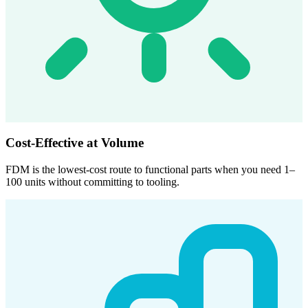
Cost-Effective at Volume
FDM is the lowest-cost route to functional parts when you need 1–
100 units without committing to tooling.