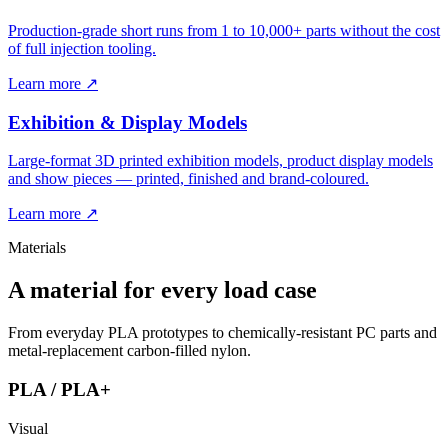
Production-grade short runs from 1 to 10,000+ parts without the cost
of full injection tooling.
Learn more ↗
Exhibition & Display Models
Large-format 3D printed exhibition models, product display models
and show pieces — printed, finished and brand-coloured.
Learn more ↗
Materials
A material for every load case
From everyday PLA prototypes to chemically-resistant PC parts and
metal-replacement carbon-filled nylon.
PLA / PLA+
Visual