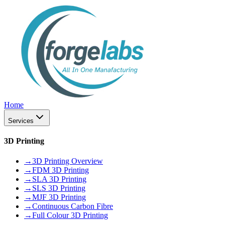
Home
Services
3D Printing
→
3D Printing Overview
→
FDM 3D Printing
→
SLA 3D Printing
→
SLS 3D Printing
→
MJF 3D Printing
→
Continuous Carbon Fibre
→
Full Colour 3D Printing