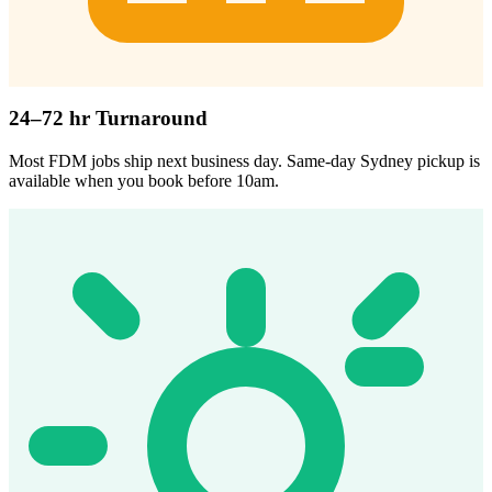
24–72 hr Turnaround
Most FDM jobs ship next business day. Same-day Sydney pickup is
available when you book before 10am.