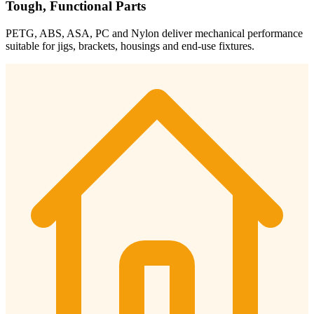
Tough, Functional Parts
PETG, ABS, ASA, PC and Nylon deliver mechanical performance
suitable for jigs, brackets, housings and end-use fixtures.