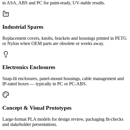
in ASA, ABS and PC for paint-ready, UV-stable results.
Industrial Spares
Replacement covers, knobs, brackets and housings printed in PETG
or Nylon when OEM parts are obsolete or weeks away.
Electronics Enclosures
Snap-fit enclosures, panel-mount housings, cable management and
IP-rated boxes — typically in PC or PC-ABS.
Concept & Visual Prototypes
Large-format PLA models for design review, packaging fit-checks
and stakeholder presentations.