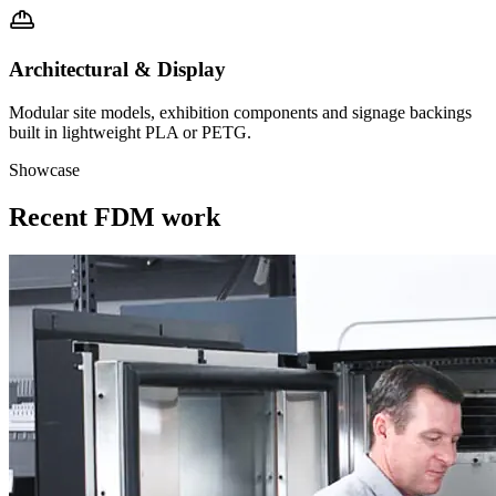
Architectural & Display
Modular site models, exhibition components and signage backings
built in lightweight PLA or PETG.
Showcase
Recent FDM work