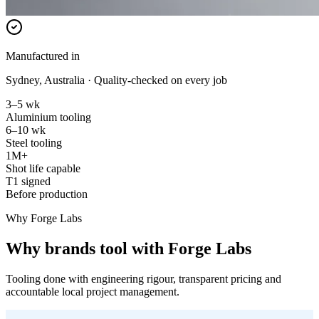
Manufactured in
Sydney, Australia · Quality-checked on every job
3–5 wk
Aluminium tooling
6–10 wk
Steel tooling
1M+
Shot life capable
T1 signed
Before production
Why Forge Labs
Why brands tool with Forge Labs
Tooling done with engineering rigour, transparent pricing and
accountable local project management.