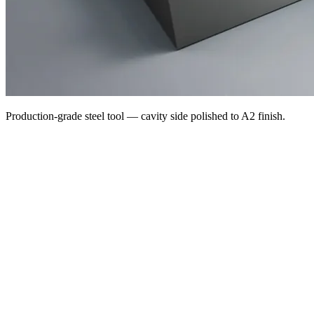
Production-grade steel tool — cavity side polished to A2 finish.