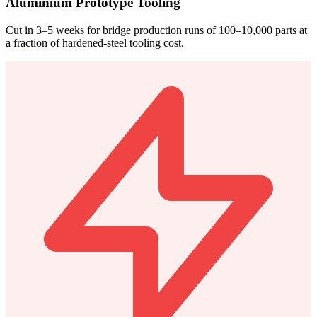
Aluminium Prototype Tooling
Cut in 3–5 weeks for bridge production runs of 100–10,000 parts at
a fraction of hardened-steel tooling cost.