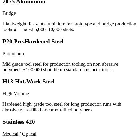
7075 Aluminium
Bridge
Lightweight, fast-cut aluminium for prototype and bridge production
tooling — rated 5,000–10,000 shots.
P20 Pre-Hardened Steel
Production
Mid-grade tool steel for production tooling on non-abrasive
polymers. ~100,000 shot life on standard cosmetic tools.
H13 Hot-Work Steel
High Volume
Hardened high-grade tool steel for long production runs with
abrasive glass-filled or carbon-filled polymers.
Stainless 420
Medical / Optical