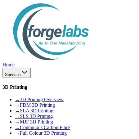
Home
Services
3D Printing
→
3D Printing Overview
→
FDM 3D Printing
→
SLA 3D Printing
→
SLS 3D Printing
→
MJF 3D Printing
→
Continuous Carbon Fibre
→
Full Colour 3D Printing