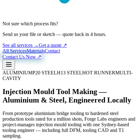
Not sure which process fits?
Send us your file or sketch — quote back in 4 hours.
See all services →
Get a quote ↗
All Services
Materials
Contact
Contact Us Now ↗
ALUMINIUM
P20 STEEL
H13 STEEL
HOT RUNNER
MULTI-
CAVITY
Injection Mould Tool Making —
Aluminium & Steel, Engineered Locally
From prototype aluminium bridge tooling to hardened steel
production tools rated for a million shots, Forge Labs engineers and
project-manages injection mould tooling with one Sydney-based
tooling engineer — including full DFM, tooling CAD and T1
sampling.