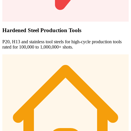
Hardened Steel Production Tools
P20, H13 and stainless tool steels for high-cycle production tools
rated for 100,000 to 1,000,000+ shots.