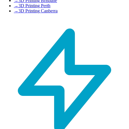
→
3D Printing Brisbane
→
3D Printing Perth
→
3D Printing Canberra