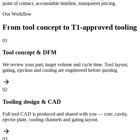
point of contact, accountable timeline, transparent pricing.
Our Workflow
From tool concept to T1-approved tooling
01
Tool concept & DFM
We review your part, target volume and cycle time. Tool layout,
gating, ejection and cooling are engineered before quoting.
02
Tooling design & CAD
Full tool CAD is produced and shared with you — core, cavity,
ejector plate, cooling channels and gating layout.
03