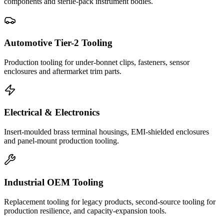
components and sterile-pack instrument bodies.
Automotive Tier-2 Tooling
Production tooling for under-bonnet clips, fasteners, sensor
enclosures and aftermarket trim parts.
Electrical & Electronics
Insert-moulded brass terminal housings, EMI-shielded enclosures
and panel-mount production tooling.
Industrial OEM Tooling
Replacement tooling for legacy products, second-source tooling for
production resilience, and capacity-expansion tools.