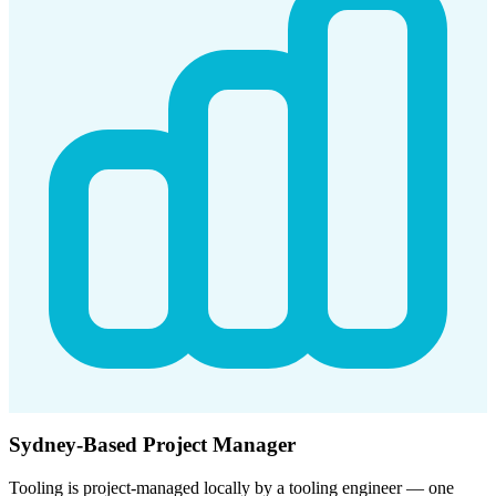
Sydney-Based Project Manager
Tooling is project-managed locally by a tooling engineer — one