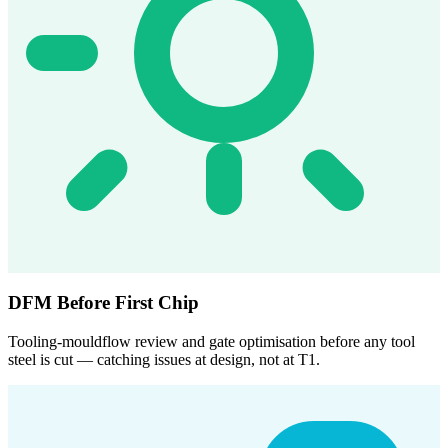
DFM Before First Chip
Tooling-mouldflow review and gate optimisation before any tool
steel is cut — catching issues at design, not at T1.