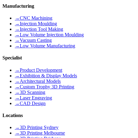
Manufacturing
→
CNC Machining
→
Injection Moulding
→
Injection Tool Making
→
Low Volume Injection Moulding
→
Vacuum Casting
→
Low Volume Manufacturing
Specialist
→
Product Development
→
Exhibition & Display Models
→
Architectural Models
→
Custom Trophy 3D Printing
→
3D Scanning
→
Laser Engraving
→
CAD Design
Locations
→
3D Printing Sydney
→
3D Printing Melbourne