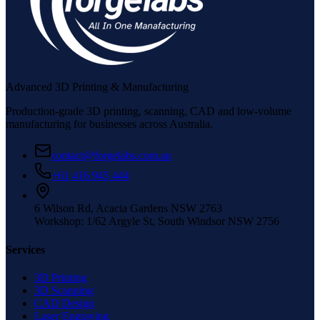
Advanced 3D Printing & Manufacturing
Production-grade 3D printing, scanning, CAD and low-volume
manufacturing for businesses across Australia.
contact@forgelabs.com.au
+61 416 945 444
6 Wilson Rd, Acacia Gardens NSW 2763
Workshop: 1/62 Argyle St, South Windsor NSW 2756
Services
3D Printing
3D Scanning
CAD Design
Laser Engraving