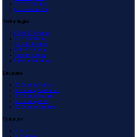
CNC Machining
Low Volume Mfg
Technologies
FDM 3D Printing
SLA 3D Printing
SLS 3D Printing
MJF 3D Printing
Vacuum Casting
Injection Moulding
Locations
3D Printing Sydney
3D Printing Melbourne
3D Printing Brisbane
3D Printing Perth
3D Printing Canberra
Company
About Us
All Services