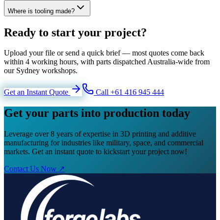
Where is tooling made?
Ready to start your project?
Upload your file or send a quick brief — most quotes come back
within 4 working hours, with parts dispatched Australia-wide from
our Sydney workshops.
Get an Instant Quote
Call +61 416 945 444
Get your parts into production today
Leverage over 8 years of expertise in 3D printing and additive
manufacturing for industries like military, space, and commercial
markets. Get an instant quote to kickstart your project now!
Contact Us Now ↗