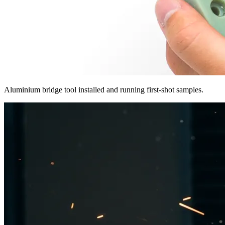
Aluminium bridge tool installed and running first-shot samples.