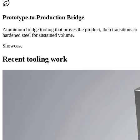
Prototype-to-Production Bridge
Aluminium bridge tooling that proves the product, then transitions to
hardened steel for sustained volume.
Showcase
Recent tooling work