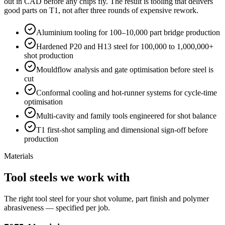
out in CAD before any chips fly. The result is tooling that delivers
good parts on T1, not after three rounds of expensive rework.
Aluminium tooling for 100–10,000 part bridge production
Hardened P20 and H13 steel for 100,000 to 1,000,000+
shot production
Mouldflow analysis and gate optimisation before steel is
cut
Conformal cooling and hot-runner systems for cycle-time
optimisation
Multi-cavity and family tools engineered for shot balance
T1 first-shot sampling and dimensional sign-off before
production
Materials
Tool steels we work with
The right tool steel for your shot volume, part finish and polymer
abrasiveness — specified per job.