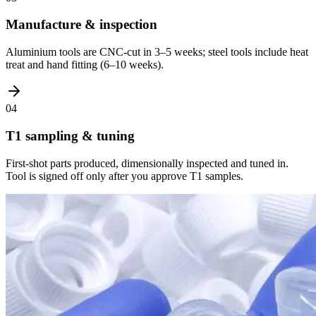
Manufacture & inspection
Aluminium tools are CNC-cut in 3–5 weeks; steel tools include heat
treat and hand fitting (6–10 weeks).
04
T1 sampling & tuning
First-shot parts produced, dimensionally inspected and tuned in.
Tool is signed off only after you approve T1 samples.