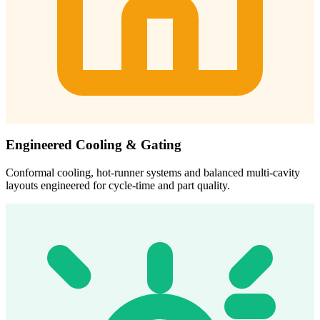
Engineered Cooling & Gating
Conformal cooling, hot-runner systems and balanced multi-cavity
layouts engineered for cycle-time and part quality.