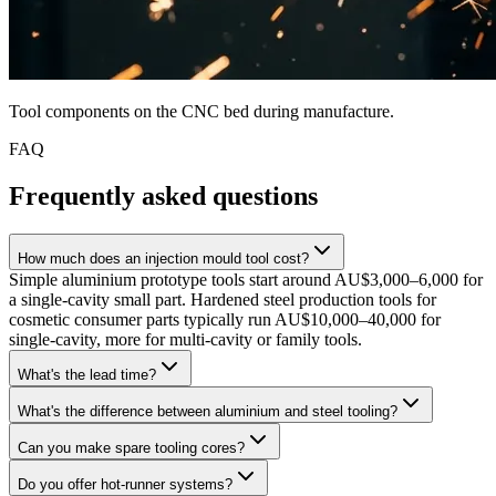
Tool components on the CNC bed during manufacture.
FAQ
Frequently asked questions
How much does an injection mould tool cost?
Simple aluminium prototype tools start around AU$3,000–6,000 for
a single-cavity small part. Hardened steel production tools for
cosmetic consumer parts typically run AU$10,000–40,000 for
single-cavity, more for multi-cavity or family tools.
What's the lead time?
What's the difference between aluminium and steel tooling?
Can you make spare tooling cores?
Do you offer hot-runner systems?