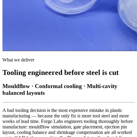
What we deliver
Tooling engineered before steel is cut
Mouldflow · Conformal cooling · Multi-cavity
balanced layouts
A bad tooling decision is the most expensive mistake in plastic
manufacturing — because the only fix is more tool steel and more
weeks of lead time. Forge Labs engineers tooling thoroughly before
manufacture: mouldflow simulation, gate placement, ejection pin
layout, cooling balance and shrinkage compensation are all worked