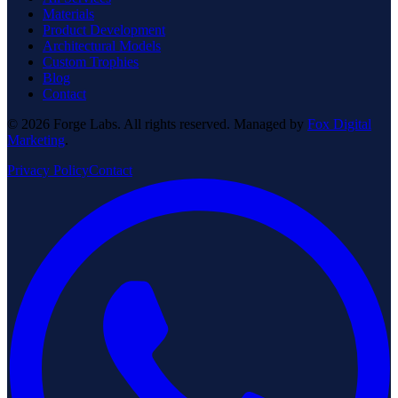
Materials
Product Development
Architectural Models
Custom Trophies
Blog
Contact
© 2026 Forge Labs. All rights reserved. Managed by
Fox Digital
Marketing
.
Privacy Policy
Contact