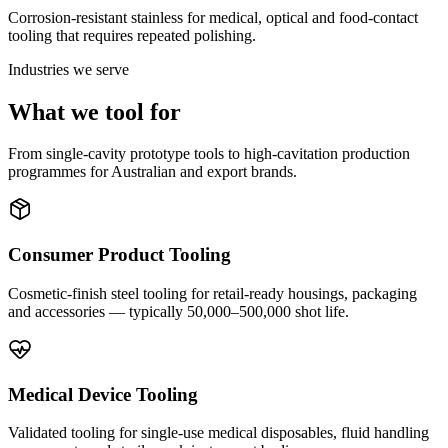
Corrosion-resistant stainless for medical, optical and food-contact
tooling that requires repeated polishing.
Industries we serve
What we tool for
From single-cavity prototype tools to high-cavitation production
programmes for Australian and export brands.
Consumer Product Tooling
Cosmetic-finish steel tooling for retail-ready housings, packaging
and accessories — typically 50,000–500,000 shot life.
Medical Device Tooling
Validated tooling for single-use medical disposables, fluid handling