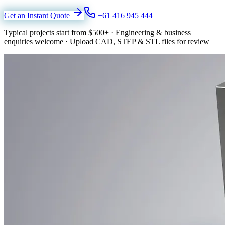
Get an Instant Quote
+61 416 945 444
Typical projects start from
$500+
·
Engineering & business
enquiries welcome
·
Upload CAD, STEP & STL files for review