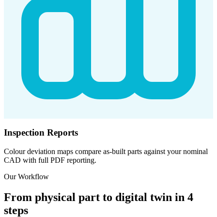
Inspection Reports
Colour deviation maps compare as-built parts against your nominal
CAD with full PDF reporting.
Our Workflow
From physical part to digital twin in 4
steps