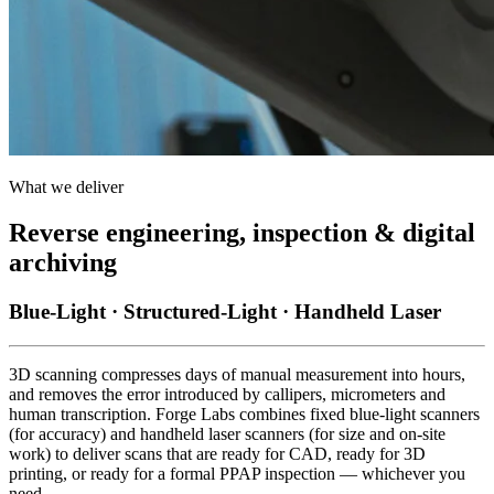
What we deliver
Reverse engineering, inspection & digital
archiving
Blue-Light · Structured-Light · Handheld Laser
3D scanning compresses days of manual measurement into hours,
and removes the error introduced by callipers, micrometers and
human transcription. Forge Labs combines fixed blue-light scanners
(for accuracy) and handheld laser scanners (for size and on-site
work) to deliver scans that are ready for CAD, ready for 3D
printing, or ready for a formal PPAP inspection — whichever you
need.