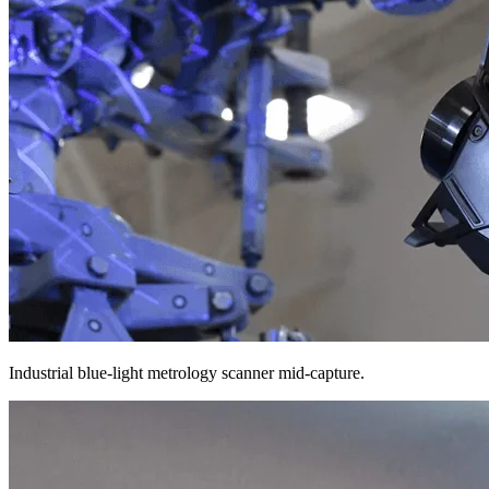
Industrial blue-light metrology scanner mid-capture.