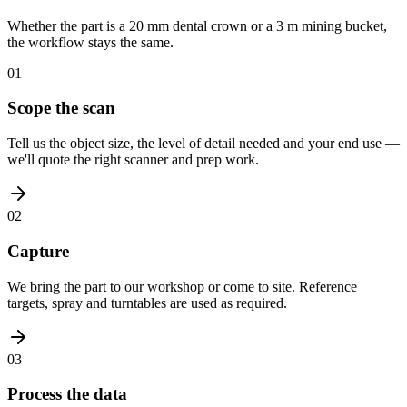
Whether the part is a 20 mm dental crown or a 3 m mining bucket,
the workflow stays the same.
01
Scope the scan
Tell us the object size, the level of detail needed and your end use —
we'll quote the right scanner and prep work.
02
Capture
We bring the part to our workshop or come to site. Reference
targets, spray and turntables are used as required.
03
Process the data