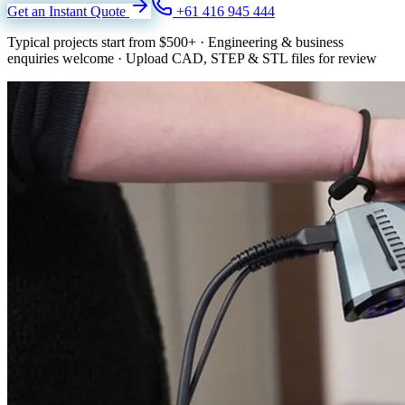
Get an Instant Quote
+61 416 945 444
Typical projects start from
$500+
·
Engineering & business
enquiries welcome
·
Upload CAD, STEP & STL files for review