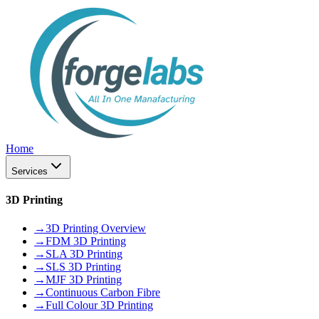
Home
Services
3D Printing
→
3D Printing Overview
→
FDM 3D Printing
→
SLA 3D Printing
→
SLS 3D Printing
→
MJF 3D Printing
→
Continuous Carbon Fibre
→
Full Colour 3D Printing