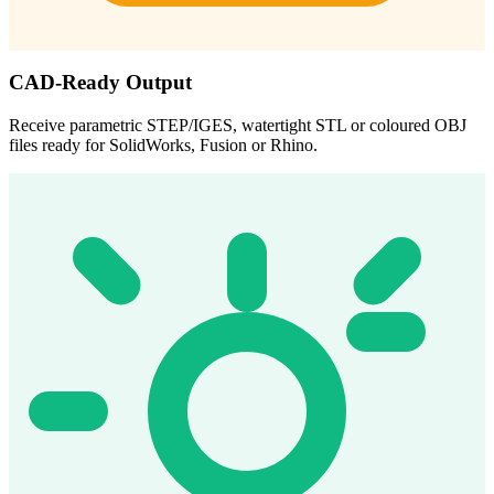
CAD-Ready Output
Receive parametric STEP/IGES, watertight STL or coloured OBJ
files ready for SolidWorks, Fusion or Rhino.