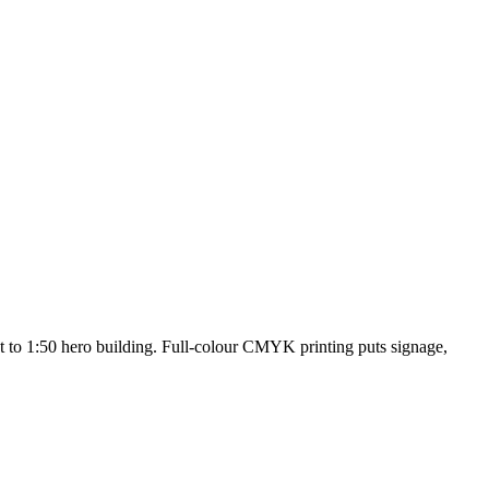
 to 1:50 hero building. Full-colour CMYK printing puts signage,