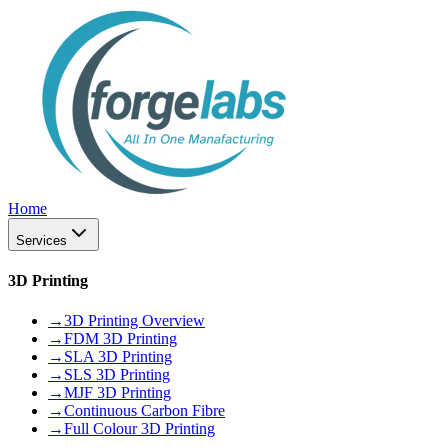
Home
Services
3D Printing
→
3D Printing Overview
→
FDM 3D Printing
→
SLA 3D Printing
→
SLS 3D Printing
→
MJF 3D Printing
→
Continuous Carbon Fibre
→
Full Colour 3D Printing