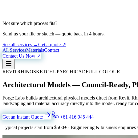
Not sure which process fits?
Send us your file or sketch — quote back in 4 hours.
See all services →
Get a quote ↗
All Services
Materials
Contact
Contact Us Now ↗
REVIT
RHINO
SKETCHUP
ARCHICAD
FULL COLOUR
Architectural Models — Council-Ready, P
Forge Labs builds architectural physical models direct from Revit, 
landscaping and material accuracy directly into the model, ready for c
Get an Instant Quote
+61 416 945 444
Typical projects start from
$500+
·
Engineering & business enquiries