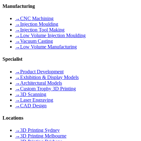
Manufacturing
→
CNC Machining
→
Injection Moulding
→
Injection Tool Making
→
Low Volume Injection Moulding
→
Vacuum Casting
→
Low Volume Manufacturing
Specialist
→
Product Development
→
Exhibition & Display Models
→
Architectural Models
→
Custom Trophy 3D Printing
→
3D Scanning
→
Laser Engraving
→
CAD Design
Locations
→
3D Printing Sydney
→
3D Printing Melbourne