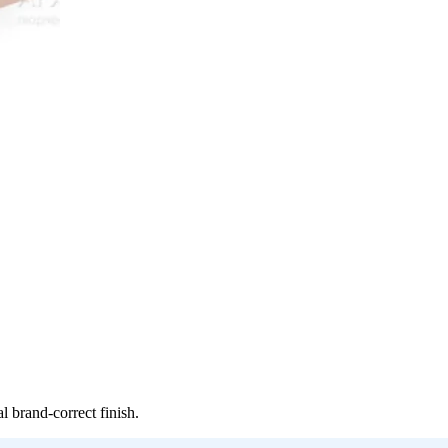
 brand-correct finish.