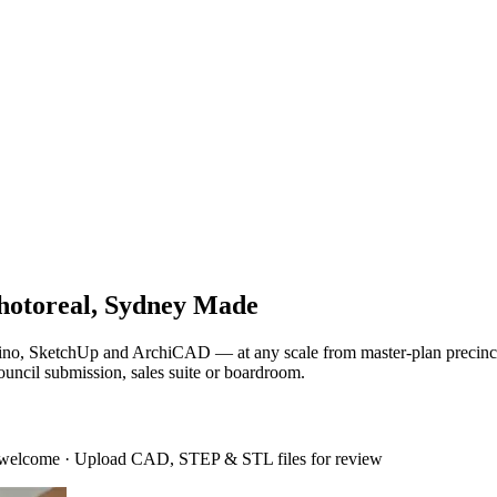
hotoreal, Sydney Made
Rhino, SketchUp and ArchiCAD — at any scale from master-plan precinct
ouncil submission, sales suite or boardroom.
 welcome
·
Upload CAD, STEP & STL files for review