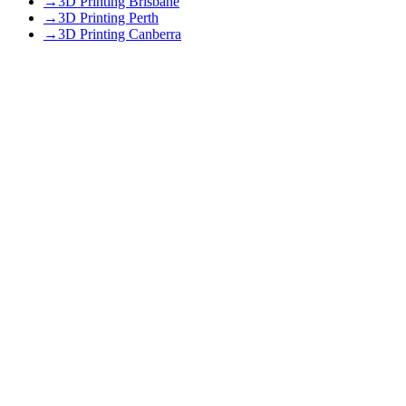
→
3D Printing Brisbane
→
3D Printing Perth
→
3D Printing Canberra