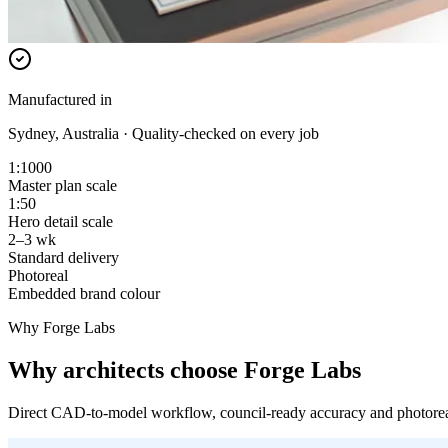
Manufactured in
Sydney, Australia · Quality-checked on every job
1:1000
Master plan scale
1:50
Hero detail scale
2–3 wk
Standard delivery
Photoreal
Embedded brand colour
Why Forge Labs
Why architects choose Forge Labs
Direct CAD-to-model workflow, council-ready accuracy and photoreal