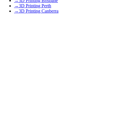
→
3D Printing Brisbane
→
3D Printing Perth
→
3D Printing Canberra