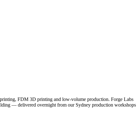
D printing, FDM 3D printing and low-volume production. Forge Labs
 moulding — delivered overnight from our Sydney production workshops