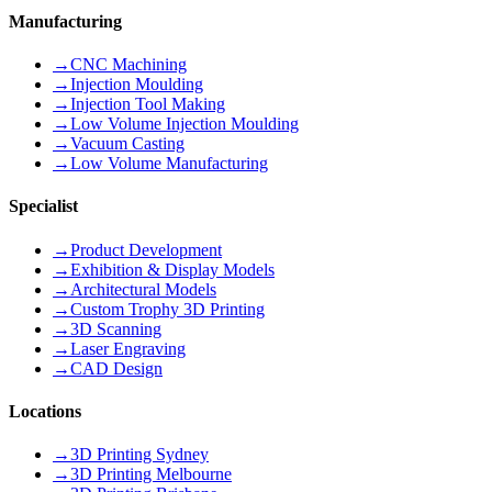
Manufacturing
→
CNC Machining
→
Injection Moulding
→
Injection Tool Making
→
Low Volume Injection Moulding
→
Vacuum Casting
→
Low Volume Manufacturing
Specialist
→
Product Development
→
Exhibition & Display Models
→
Architectural Models
→
Custom Trophy 3D Printing
→
3D Scanning
→
Laser Engraving
→
CAD Design
Locations
→
3D Printing Sydney
→
3D Printing Melbourne