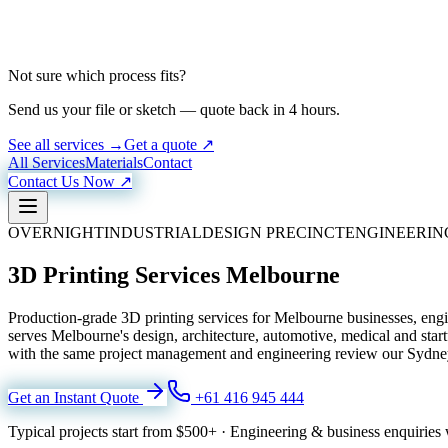
Not sure which process fits?
Send us your file or sketch — quote back in 4 hours.
See all services →
Get a quote ↗
All Services
Materials
Contact
Contact Us Now ↗
OVERNIGHT
INDUSTRIAL
DESIGN PRECINCT
ENGINEERIN
3D Printing Services Melbourne
Production-grade 3D printing services for Melbourne businesses, en
serves Melbourne's design, architecture, automotive, medical and st
with the same project management and engineering review our Sydney 
Get an Instant Quote
+61 416 945 444
Typical projects start from
$500+
·
Engineering & business enquiries