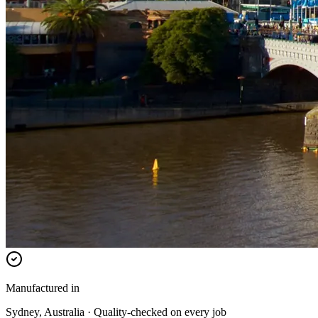
Manufactured in
Sydney, Australia · Quality-checked on every job