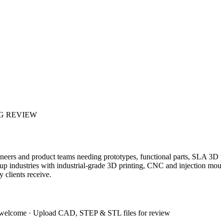
G REVIEW
gineers and product teams needing prototypes, functional parts, SLA 3
artup industries with industrial-grade 3D printing, CNC and injection
clients receive.
 welcome
·
Upload CAD, STEP & STL files for review