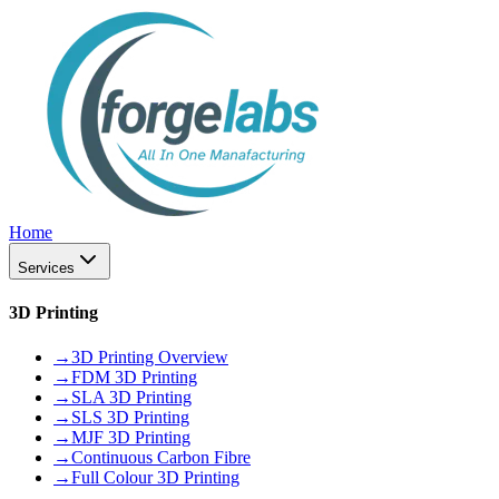
Home
Services
3D Printing
→
3D Printing Overview
→
FDM 3D Printing
→
SLA 3D Printing
→
SLS 3D Printing
→
MJF 3D Printing
→
Continuous Carbon Fibre
→
Full Colour 3D Printing