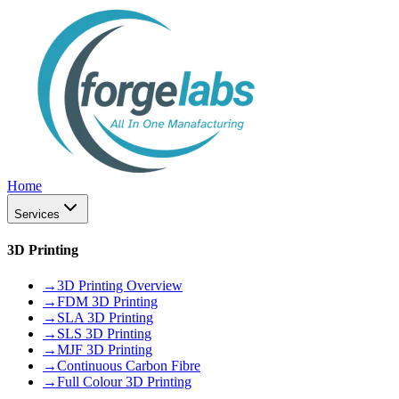
Home
Services
3D Printing
→
3D Printing Overview
→
FDM 3D Printing
→
SLA 3D Printing
→
SLS 3D Printing
→
MJF 3D Printing
→
Continuous Carbon Fibre
→
Full Colour 3D Printing