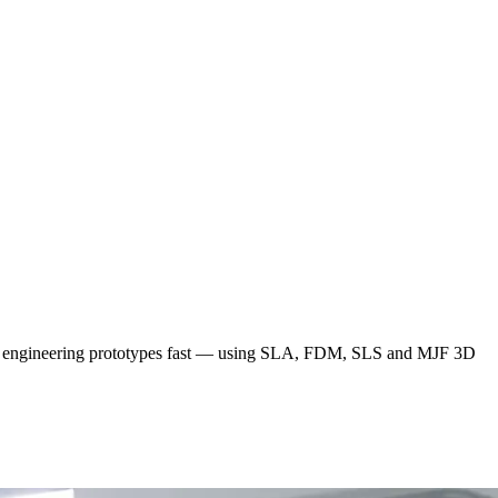
 and engineering prototypes fast — using SLA, FDM, SLS and MJF 3D