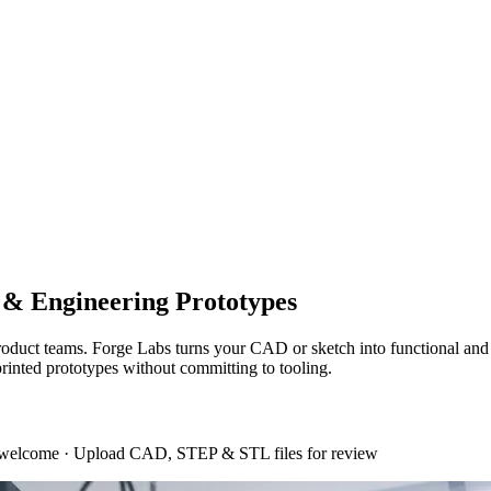
l & Engineering Prototypes
d product teams. Forge Labs turns your CAD or sketch into functional
printed prototypes without committing to tooling.
 welcome
·
Upload CAD, STEP & STL files for review