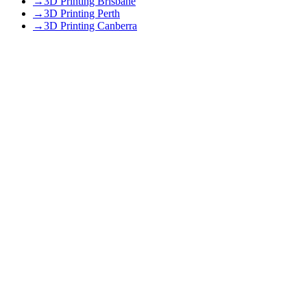
→
3D Printing Brisbane
→
3D Printing Perth
→
3D Printing Canberra