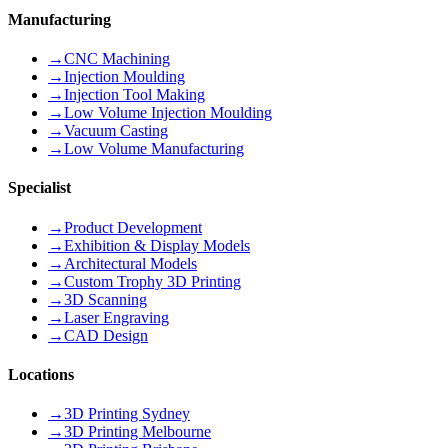
Manufacturing
→
CNC Machining
→
Injection Moulding
→
Injection Tool Making
→
Low Volume Injection Moulding
→
Vacuum Casting
→
Low Volume Manufacturing
Specialist
→
Product Development
→
Exhibition & Display Models
→
Architectural Models
→
Custom Trophy 3D Printing
→
3D Scanning
→
Laser Engraving
→
CAD Design
Locations
→
3D Printing Sydney
→
3D Printing Melbourne