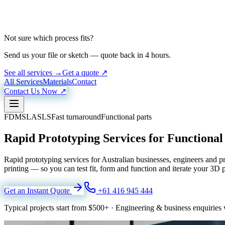
Not sure which process fits?
Send us your file or sketch — quote back in 4 hours.
See all services →
Get a quote ↗
All Services
Materials
Contact
Contact Us Now ↗
FDM
SLA
SLS
Fast turnaround
Functional parts
Rapid Prototyping Services for Functiona
Rapid prototyping services for Australian businesses, engineers an
printing — so you can test fit, form and function and iterate your 3D 
Get an Instant Quote
+61 416 945 444
Typical projects start from
$500+
·
Engineering & business enquiries