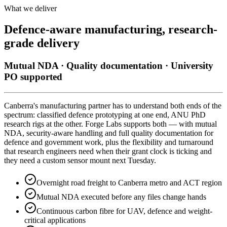
What we deliver
Defence-aware manufacturing, research-
grade delivery
Mutual NDA · Quality documentation · University
PO supported
Canberra's manufacturing partner has to understand both ends of the
spectrum: classified defence prototyping at one end, ANU PhD
research rigs at the other. Forge Labs supports both — with mutual
NDA, security-aware handling and full quality documentation for
defence and government work, plus the flexibility and turnaround
that research engineers need when their grant clock is ticking and
they need a custom sensor mount next Tuesday.
Overnight road freight to Canberra metro and ACT region
Mutual NDA executed before any files change hands
Continuous carbon fibre for UAV, defence and weight-
critical applications