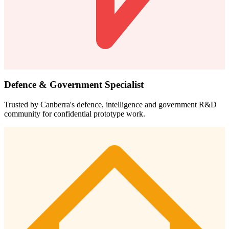
Defence & Government Specialist
Trusted by Canberra's defence, intelligence and government R&D
community for confidential prototype work.