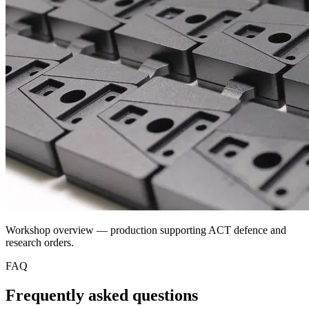
Workshop overview — production supporting ACT defence and
research orders.
FAQ
Frequently asked questions