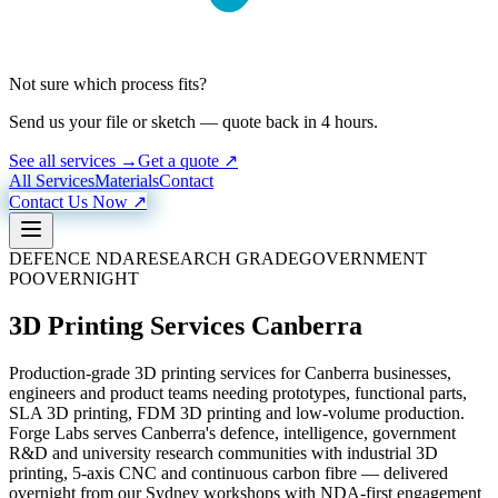
Not sure which process fits?
Send us your file or sketch — quote back in 4 hours.
See all services →
Get a quote ↗
All Services
Materials
Contact
Contact Us Now ↗
DEFENCE NDA
RESEARCH GRADE
GOVERNMENT
PO
OVERNIGHT
3D Printing Services Canberra
Production-grade 3D printing services for Canberra businesses,
engineers and product teams needing prototypes, functional parts,
SLA 3D printing, FDM 3D printing and low-volume production.
Forge Labs serves Canberra's defence, intelligence, government
R&D and university research communities with industrial 3D
printing, 5-axis CNC and continuous carbon fibre — delivered
overnight from our Sydney workshops with NDA-first engagement