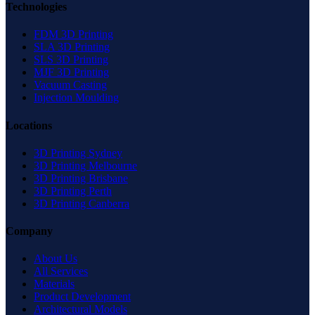
Technologies
FDM 3D Printing
SLA 3D Printing
SLS 3D Printing
MJF 3D Printing
Vacuum Casting
Injection Moulding
Locations
3D Printing Sydney
3D Printing Melbourne
3D Printing Brisbane
3D Printing Perth
3D Printing Canberra
Company
About Us
All Services
Materials
Product Development
Architectural Models