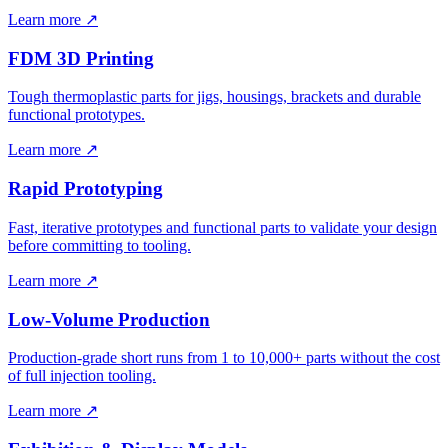
Learn more ↗
FDM 3D Printing
Tough thermoplastic parts for jigs, housings, brackets and durable
functional prototypes.
Learn more ↗
Rapid Prototyping
Fast, iterative prototypes and functional parts to validate your design
before committing to tooling.
Learn more ↗
Low-Volume Production
Production-grade short runs from 1 to 10,000+ parts without the cost
of full injection tooling.
Learn more ↗