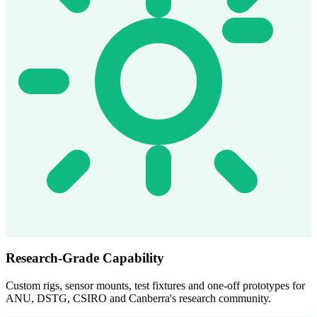
Research-Grade Capability
Custom rigs, sensor mounts, test fixtures and one-off prototypes for
ANU, DSTG, CSIRO and Canberra's research community.