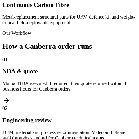
Continuous Carbon Fibre
Metal-replacement structural parts for UAV, defence kit and weight-
critical field-deployable equipment.
Our Workflow
How a Canberra order runs
01
NDA & quote
Mutual NDA executed if required, then quote returned within 4
business hours for Canberra orders.
02
Engineering review
DFM, material and process recommendation. Video and phone
walkthroughs standard for Canberra technical teams.