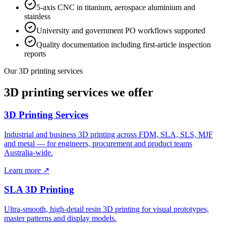
5-axis CNC in titanium, aerospace aluminium and
stainless
University and government PO workflows supported
Quality documentation including first-article inspection
reports
Our 3D printing services
3D printing services we offer
3D Printing Services
Industrial and business 3D printing across FDM, SLA, SLS, MJF
and metal — for engineers, procurement and product teams
Australia-wide.
Learn more ↗
SLA 3D Printing
Ultra-smooth, high-detail resin 3D printing for visual prototypes,
master patterns and display models.