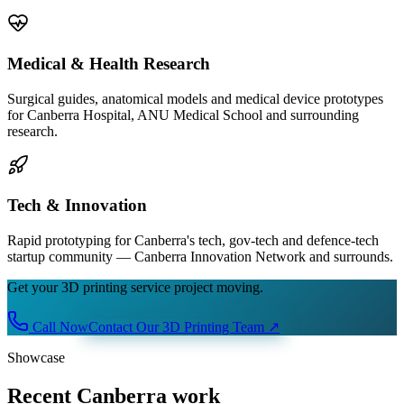
Medical & Health Research
Surgical guides, anatomical models and medical device prototypes
for Canberra Hospital, ANU Medical School and surrounding
research.
Tech & Innovation
Rapid prototyping for Canberra's tech, gov-tech and defence-tech
startup community — Canberra Innovation Network and surrounds.
Get your 3D printing service project moving.
Call Now
Contact Our 3D Printing Team
↗
Showcase
Recent Canberra work