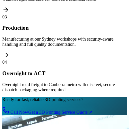
03
Production
Manufacturing at our Sydney workshops with security-aware
handling and full quality documentation.
04
Overnight to ACT
Overnight road freight to Canberra metro with discreet, secure
dispatch packaging where required.
Ready for fast, reliable 3D printing services?
Call Now
Get a 3D Printing Service Quote
↗