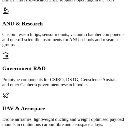
ANU & Research
Custom research rigs, sensor mounts, vacuum-chamber components
and one-off scientific instruments for ANU schools and research
groups.
Government R&D
Prototype components for CSIRO, DSTG, Geoscience Australia
and other Canberra government research bodies.
UAV & Aerospace
Drone airframes, lightweight ducting and weight-optimised payload
mounts in continuous carbon fibre and aerospace alloys.