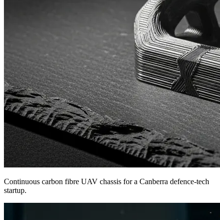
Continuous carbon fibre UAV chassis for a Canberra defence-tech
startup.