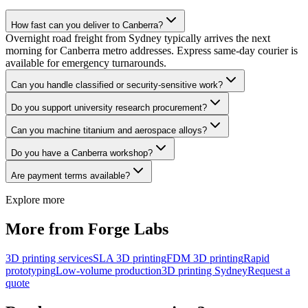
How fast can you deliver to Canberra?
Overnight road freight from Sydney typically arrives the next
morning for Canberra metro addresses. Express same-day courier is
available for emergency turnarounds.
Can you handle classified or security-sensitive work?
Do you support university research procurement?
Can you machine titanium and aerospace alloys?
Do you have a Canberra workshop?
Are payment terms available?
Explore more
More from Forge Labs
3D printing services
SLA 3D printing
FDM 3D printing
Rapid
prototyping
Low-volume production
3D printing Sydney
Request a
quote