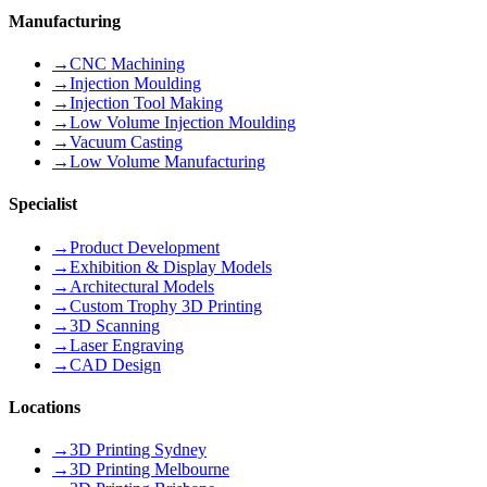
Manufacturing
→
CNC Machining
→
Injection Moulding
→
Injection Tool Making
→
Low Volume Injection Moulding
→
Vacuum Casting
→
Low Volume Manufacturing
Specialist
→
Product Development
→
Exhibition & Display Models
→
Architectural Models
→
Custom Trophy 3D Printing
→
3D Scanning
→
Laser Engraving
→
CAD Design
Locations
→
3D Printing Sydney
→
3D Printing Melbourne