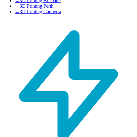
→
3D Printing Brisbane
→
3D Printing Perth
→
3D Printing Canberra