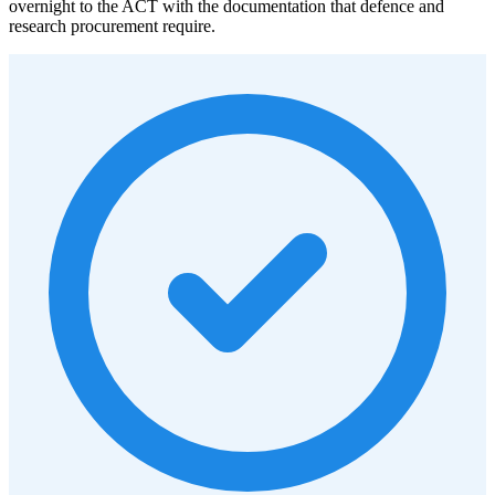
overnight to the ACT with the documentation that defence and
research procurement require.