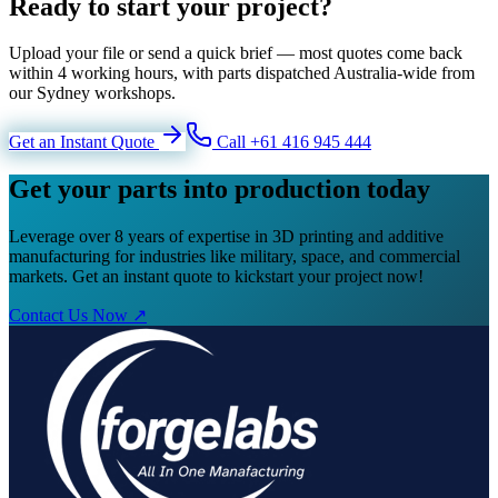
Ready to start your project?
Upload your file or send a quick brief — most quotes come back
within 4 working hours, with parts dispatched Australia-wide from
our Sydney workshops.
Get an Instant Quote
Call +61 416 945 444
Get your parts into production today
Leverage over 8 years of expertise in 3D printing and additive
manufacturing for industries like military, space, and commercial
markets. Get an instant quote to kickstart your project now!
Contact Us Now ↗