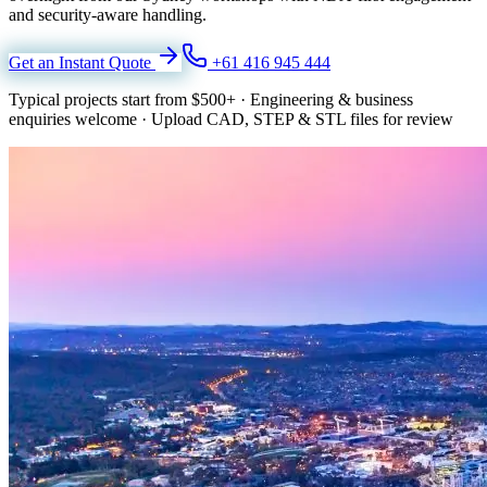
and security-aware handling.
Get an Instant Quote
+61 416 945 444
Typical projects start from
$500+
·
Engineering & business
enquiries welcome
·
Upload CAD, STEP & STL files for review