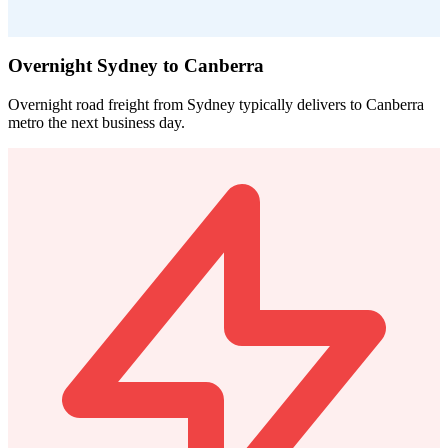
Overnight Sydney to Canberra
Overnight road freight from Sydney typically delivers to Canberra
metro the next business day.