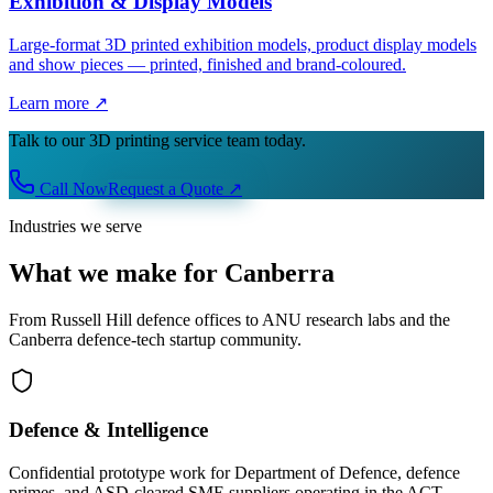
Exhibition & Display Models
Large-format 3D printed exhibition models, product display models
and show pieces — printed, finished and brand-coloured.
Learn more ↗
Talk to our 3D printing service team today.
Call Now
Request a Quote
↗
Industries we serve
What we make for Canberra
From Russell Hill defence offices to ANU research labs and the
Canberra defence-tech startup community.
Defence & Intelligence
Confidential prototype work for Department of Defence, defence
primes, and ASD-cleared SME suppliers operating in the ACT.