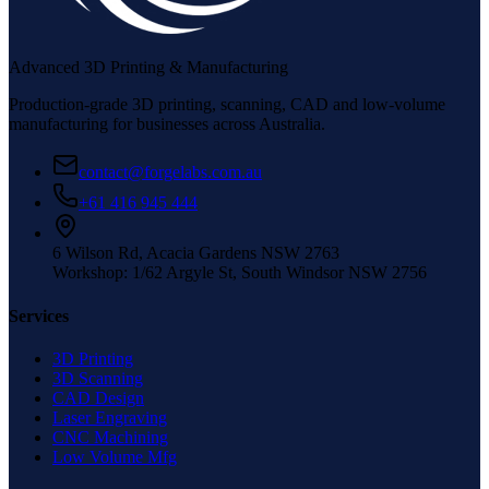
Advanced 3D Printing & Manufacturing
Production-grade 3D printing, scanning, CAD and low-volume
manufacturing for businesses across Australia.
contact@forgelabs.com.au
+61 416 945 444
6 Wilson Rd, Acacia Gardens NSW 2763
Workshop: 1/62 Argyle St, South Windsor NSW 2756
Services
3D Printing
3D Scanning
CAD Design
Laser Engraving
CNC Machining
Low Volume Mfg