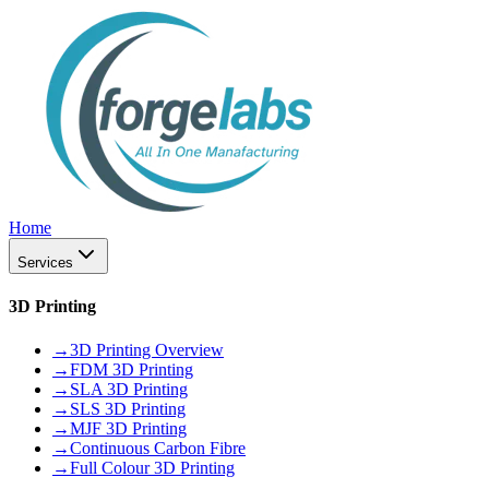
Home
Services
3D Printing
→
3D Printing Overview
→
FDM 3D Printing
→
SLA 3D Printing
→
SLS 3D Printing
→
MJF 3D Printing
→
Continuous Carbon Fibre
→
Full Colour 3D Printing