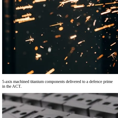
5-axis machined titanium components delivered to a defence prime
in the ACT.