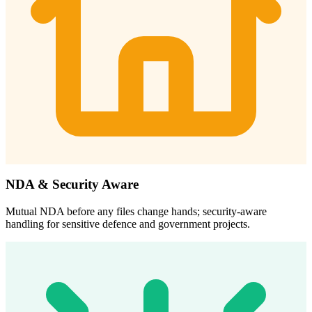
NDA & Security Aware
Mutual NDA before any files change hands; security-aware
handling for sensitive defence and government projects.