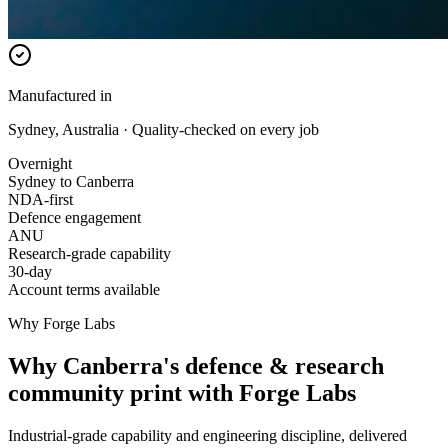
Manufactured in
Sydney, Australia · Quality-checked on every job
Overnight
Sydney to Canberra
NDA-first
Defence engagement
ANU
Research-grade capability
30-day
Account terms available
Why Forge Labs
Why Canberra's defence & research
community print with Forge Labs
Industrial-grade capability and engineering discipline, delivered